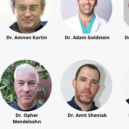
Dr. Amnon Kartin
Dr. Adam Goldstein
D
Dr. Opher
Dr. Amit Sheniak
Mendelsohn