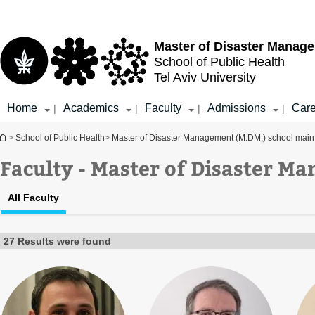
Top
Main
menu
Content
Master of Disaster Manag
School of Public Health
Tel Aviv University
Home
Academics
Faculty
Admissions
Care
|
|
|
|
You are here
>
School of Public Health
>
Master of Disaster Management (M.DM.) school mai
Faculty - Master of Disaster M
All Faculty
27 Results were found