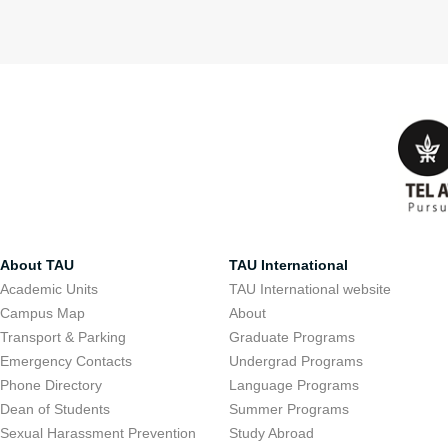
About TAU
TAU International
Academic Units
TAU International website
Campus Map
About
Transport & Parking
Graduate Programs
Emergency Contacts
Undergrad Programs
Phone Directory
Language Programs
Dean of Students
Summer Programs
Sexual Harassment Prevention
Study Abroad