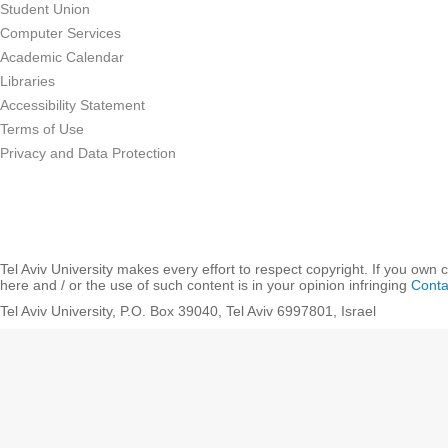
Student Union
Computer Services
Academic Calendar
Libraries
Accessibility Statement
Terms of Use
Privacy and Data Protection
Tel Aviv University makes every effort to respect copyright. If you own 
here and / or the use of such content is in your opinion infringing
Conta
Tel Aviv University, P.O. Box 39040, Tel Aviv 6997801, Israel