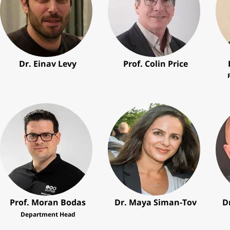
Dr. Einav Levy
Prof. Colin Price
Prof. Moran Bodas
Dr. Maya Siman-Tov
D
Department Head