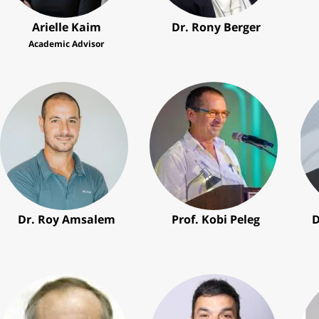
Arielle Kaim
Dr. Rony Berger
Academic Advisor
Dr. Roy Amsalem
Prof. Kobi Peleg
D