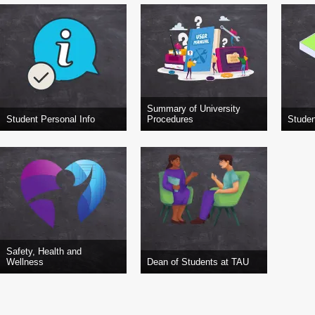
Summary of University
Student Personal Info
Procedures
Studen
Safety, Health and
Wellness
Dean of Students at TAU