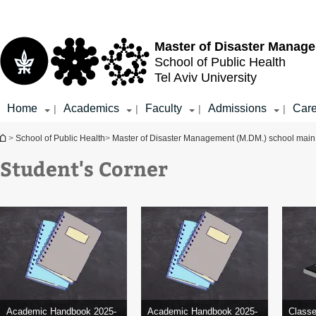
Top
Main
menu
Content
Master of Disaster Manag
School of Public Health
Tel Aviv University
Home
Academics
Faculty
Admissions
Care
|
|
|
|
You are here
>
School of Public Health
>
Master of Disaster Management (M.DM.) school mai
Student's Corner
Academic Handbook 2025-
Academic Handbook 2025-
Class