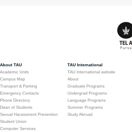
About TAU
TAU International
Academic Units
TAU International website
Campus Map
About
Transport & Parking
Graduate Programs
Emergency Contacts
Undergrad Programs
Phone Directory
Language Programs
Dean of Students
Summer Programs
Sexual Harassment Prevention
Study Abroad
Student Union
Computer Services