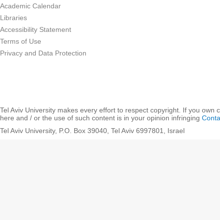
Academic Calendar
Libraries
Accessibility Statement
Terms of Use
Privacy and Data Protection
Tel Aviv University makes every effort to respect copyright. If you own 
here and / or the use of such content is in your opinion infringing
Conta
Tel Aviv University, P.O. Box 39040, Tel Aviv 6997801, Israel