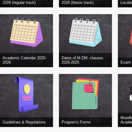
2026 (regular track)
2026 (thesis track)
Locati
Academic Calendar 2025-
Dates of M.DM. classes
2026
2025-2025
Exam 
Moodl
Guidelines & Regulations
Program's Forms
Academ