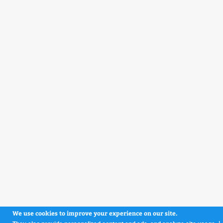
We use cookies to improve your experience on our site.