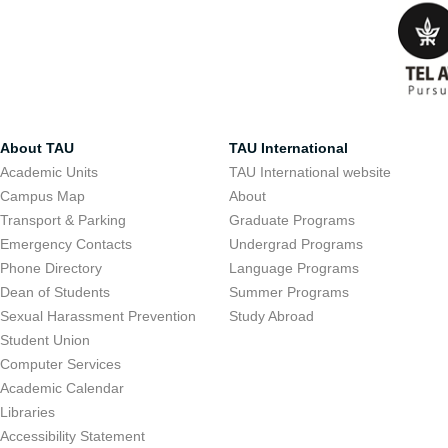
About TAU
TAU International
Academic Units
TAU International website
Campus Map
About
Transport & Parking
Graduate Programs
Emergency Contacts
Undergrad Programs
Phone Directory
Language Programs
Dean of Students
Summer Programs
Sexual Harassment Prevention
Study Abroad
Student Union
Computer Services
Academic Calendar
Libraries
Accessibility Statement