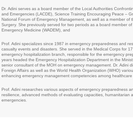
Dr. Adini serves as a board member of the Local Authorities Confronti
and Emergencies (LACDE), Science Training Encouraging Peace – G
National Forum of Emergency Management, as well as a member of the
Surgery. She previously served for two periods as a board member of 
Emergency Medicine (WADEM), and
Prof. Adini specializes since 1987 in emergency preparedness and re
casualty events and disasters. She served in the Medical Corps for 17
emergency hospitalization branch, responsible for the emergency prep
years headed the Emergency Hospitalization Department in the Minist
senior consultant of the MOH on emergency management. Dr. Adini dir
Foreign Affairs as well as the World Health Organization (WHO) vario
enhancing emergency management competencies among healthcare 
Prof. Adini researches various aspects of emergency preparedness an
resilience, advanced methods of evaluating capacities, humanitarian aid
emergencies.