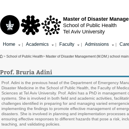
Top
Main
menu
Content
Master of Disaster Manag
School of Public Health
Tel Aviv University
Home
Academics
Faculty
Admissions
Care
|
|
|
|
You are here
>
School of Public Health
>
Master of Disaster Management (M.DM.) school mai
Prof. Bruria Adini
Prof. Adini is the previous head of the Department of Emergency Ma
Disaster Medicine in the School of Public Health, the Faculty of Medic
Sciences at Tel Aviv University. Prof. Adini has a PhD in management o
systems. She is involved in both field and academic activities, facilitat
challenges identified in preparing for and managing varied emergenci
implementing the findings to promote effective management of emerg
disasters. She is involved in planning and implementation processes 
ensuring effective responses to different hazards that pose a risk, incl
teaching, and validating policies.