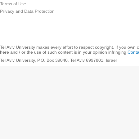
Terms of Use
Privacy and Data Protection
Tel Aviv University makes every effort to respect copyright. If you own 
here and / or the use of such content is in your opinion infringing
Conta
Tel Aviv University, P.O. Box 39040, Tel Aviv 6997801, Israel