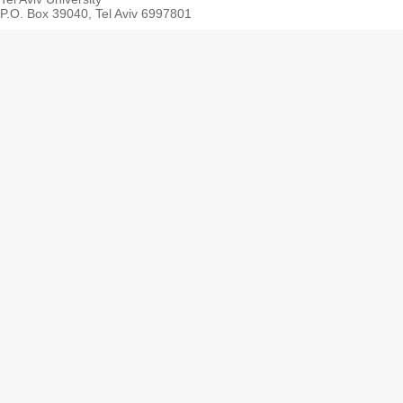
P.O. Box 39040, Tel Aviv 6997801