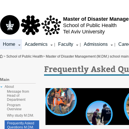
Top
Main
menu
Content
Master of Disaster Manag
School of Public Health
Tel Aviv University
Home
Academics
Faculty
Admissions
Care
|
|
|
You are here
>
School of Public Health
>
Master of Disaster Management (M.DM.) school mai
Frequently Asked Qu
Main
About
Message from
Head of
Department
Program
Overview
Why study M.DM.
Frequently Asked
Questions M.DM.