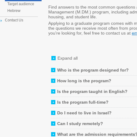
Target audience
Find answers to the most common questions ab
Hebrew
Management (M.DM.) program, including admiss
housing, and student life.
Contact Us
Applying to a graduate program comes with 
the questions we receive most often from prosp
you're looking for, feel free to contact us at
em
Expand all
Who is the program designed for?
How long is the program?
Is the program taught in English?
Is the program full-time?
Do I need to live in Israel?
Can I study remotely?
What are the admission requirements