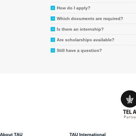
How do I apply?
Which documents are required?
Is there an internship?
Are scholarships available?
Still have a question?
About TAU
TAU International