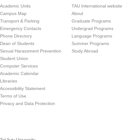
Academic Units
TAU International website
Campus Map
About
Transport & Parking
Graduate Programs
Emergency Contacts
Undergrad Programs
Phone Directory
Language Programs
Dean of Students
Summer Programs
Sexual Harassment Prevention
Study Abroad
Student Union
Computer Services
Academic Calendar
Libraries
Accessibility Statement
Terms of Use
Privacy and Data Protection
Tel Aviv University