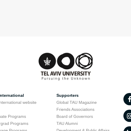
nternational
Supporters
nternational website
Global TAU Magazine
t
Friends Associations
uate Programs
Board of Governors
rgrad Programs
TAU Alumni
uage Programs
Development & Public Affairs