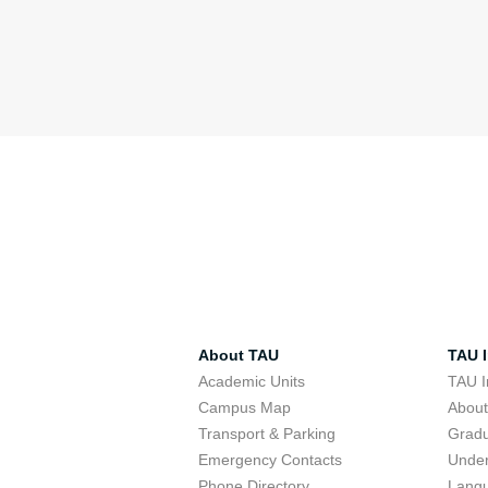
About TAU
TAU I
Academic Units
TAU I
Campus Map
Abou
Transport & Parking
Grad
Emergency Contacts
Unde
Phone Directory
Lang