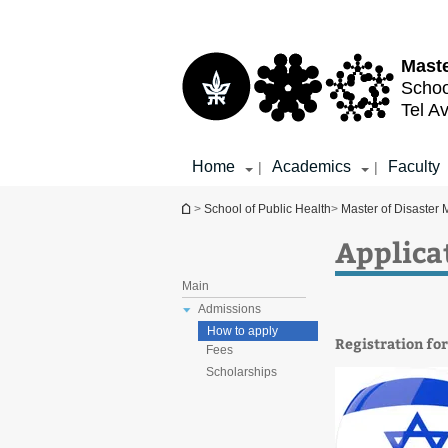
Top
Main
menu
Content
Maste
Schoo
Tel Av
Home
Academics
Faculty
|
|
You are here
>
School of Public Health
>
Master of Disaster
Applica
Main
Admissions
How to apply
Registration fo
Fees
Scholarships