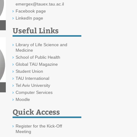
emergex@tauex.tau.ac.il
Facebook page
LinkedIn page
Useful Links
Library of Life Science and
Medicine
School of Public Health
Global TAU Magazine
Student Union
TAU International
Tel Aviv University
Computer Services
Moodle
Quick Access
Register for the Kick-Off
Meeting