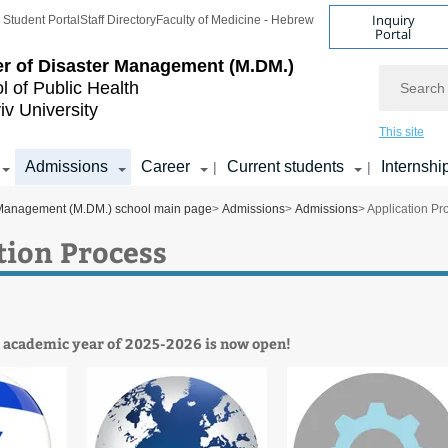
Inquiry
Student Portal
Staff Directory
Faculty of Medicine - Hebrew
Portal
r of Disaster Management (M.DM.)
Search
l of Public Health
iv University
This site
Admissions
Career
Current students
Internshi
|
|
 Management (M.DM.) school main page
>
Admissions
>
Admissions
> Application Pr
tion Process
r academic year of 2025-2026 is now open!