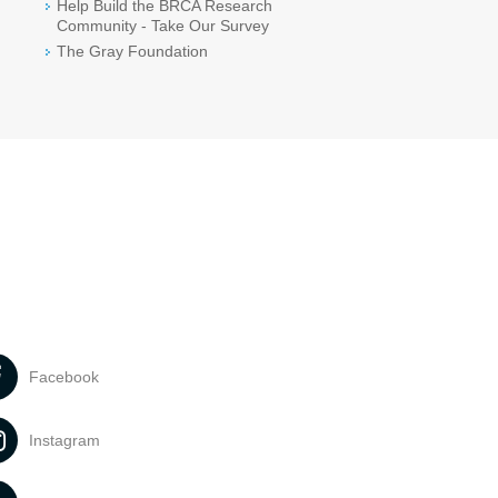
Help Build the BRCA Research
Community - Take Our Survey
The Gray Foundation
Facebook
Instagram