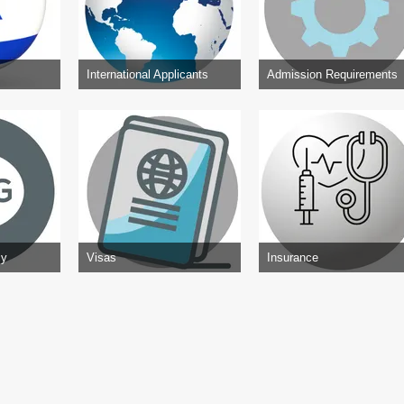
International Applicants
Admission Requirements
cy
Visas
Insurance