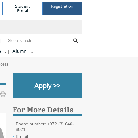
Student
Registration
Portal
Global search
p
Alumni
|
ocess
Apply >>
For More Details
Phone number: +972 (3) 640-
8021
E-mail: