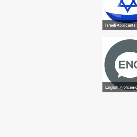
Israeli Applicants
English Proficien