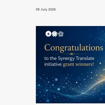
08 July 2026