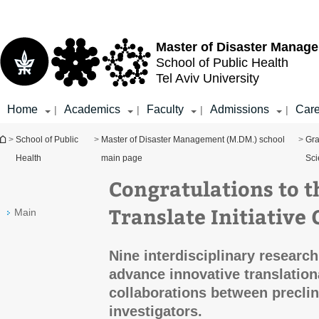
Top
Main
menu
Content
Master of Disaster Manag
School of Public Health
Tel Aviv University
Home
Academics
Faculty
Admissions
Care
|
|
|
|
You are here
>
School of Public
>
Master of Disaster Management (M.DM.) school
>
Gra
Health
main page
Sci
Congratulations to 
Translate Initiative
Main
Nine interdisciplinary researc
advance innovative translation
collaborations between preclini
investigators.