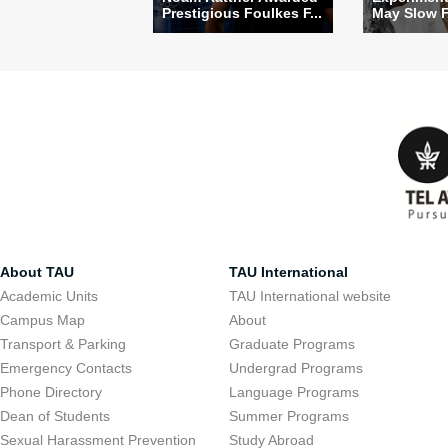
Prestigious Foulkes F...
May Slow Fa
About TAU
TAU International
Academic Units
TAU International website
Campus Map
About
Transport & Parking
Graduate Programs
Emergency Contacts
Undergrad Programs
Phone Directory
Language Programs
Dean of Students
Summer Programs
Sexual Harassment Prevention
Study Abroad