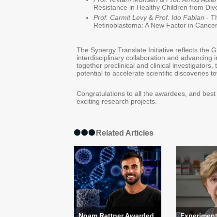
Resistance in Healthy Children from Dive
Prof. Carmit Levy
&
Prof. Ido Fabian
- T
Retinoblastoma: A New Factor in Cance
The Synergy Translate Initiative reflects the 
interdisciplinary collaboration and advancing 
together preclinical and clinical investigators, 
potential to accelerate scientific discoveries 
Congratulations to all the awardees, and best
exciting research projects.
Related Articles
Noam Rattner Awarded
Experiment