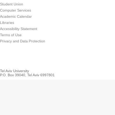
Student Union
Computer Services
Academic Calendar
Libraries
Accessibility Statement
Terms of Use
Privacy and Data Protection
Tel Aviv University
P.O. Box 39040, Tel Aviv 6997801