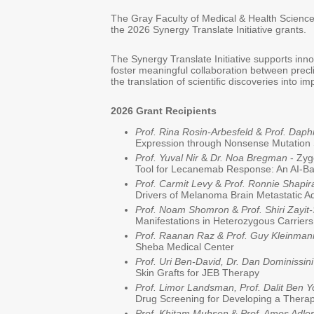
The Gray Faculty of Medical & Health Sciences
the 2026 Synergy Translate Initiative grants.
The Synergy Translate Initiative supports inno
foster meaningful collaboration between precli
the translation of scientific discoveries into i
2026 Grant Recipients
Prof. Rina Rosin-Arbesfeld
&
Prof. Dap
Expression through Nonsense Mutation
Prof. Yuval Nir
&
Dr. Noa Bregman
- Zyg
Tool for Lecanemab Response: An AI-B
Prof. Carmit Levy
&
Prof. Ronnie Shapir
Drivers of Melanoma Brain Metastatic A
Prof. Noam Shomron
&
Prof. Shiri Zayi
Manifestations in Heterozygous Carrier
Prof. Raanan Raz & Prof. Guy Kleinman
Sheba Medical Center
Prof. Uri Ben-David,
Dr. Dan Dominissin
Skin Grafts for JEB Therapy
Prof. Limor Landsman, Prof. Dalit Ben 
Drug Screening for Developing a Thera
Prof. Khitam Muhsen
&
Prof. Amos Adler