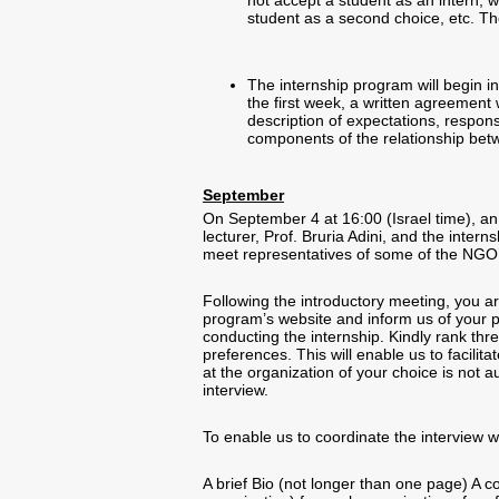
not accept a student as an intern, w
student as a second choice, etc. T
The internship program will begin in
the first week, a written agreement 
description of expectations, responsi
components of the relationship be
September
On September 4 at 16:00 (Israel time), an
lecturer, Prof. Bruria Adini, and the inter
meet representatives of some of the NGO’s
Following the introductory meeting, you ar
program’s website and inform us of your p
conducting the internship. Kindly rank thr
preferences. This will enable us to facilit
at the organization of your choice is not 
interview.
To enable us to coordinate the interview 
A brief Bio (not longer than one page) A cov