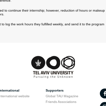
ference.
d to continue their internship; however, reduction of hours or makeup
rs.
t to log the work hours they fulfilled weekly, and send it to the program
nternational
Supporters
nternational website
Global TAU Magazine
t
Friends Associations