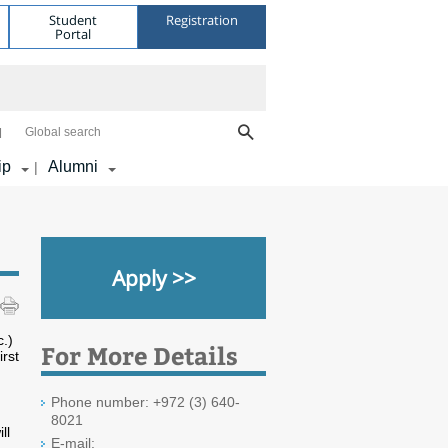
Student
Registration
Portal
Global search
ip
Alumni
|
Apply >>
c.)
For More Details
rst
Phone number: +972 (3) 640-
8021
ll
E-mail: