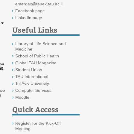
emergex@tauex.tau.ac.il
Facebook page
LinkedIn page
ore
Useful Links
Library of Life Science and
Medicine
School of Public Health
Global TAU Magazine
lso
l).
Student Union
TAU International
Tel Aviv University
ese
Computer Services
n
Moodle
Quick Access
Register for the Kick-Off
Meeting