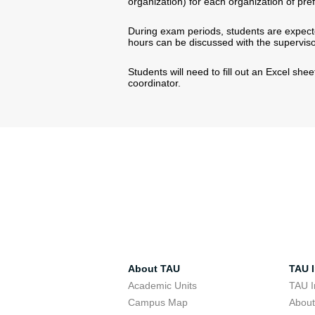
organization) for each organization of pre
During exam periods, students are expecte
hours can be discussed with the superviso
Students will need to fill out an Excel shee
coordinator.
About TAU
TAU I
Academic Units
TAU I
Campus Map
Abou