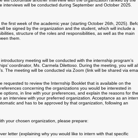
e will coordinate another interview with the organization ranked by the
he interviews will be conducted during September and October 2025.
 the first week of the academic year (starting October 26th, 2025). Bef
will be signed by the organization and the student, which will include a
bilities, structure of the roles and responsibilities, as well as the main
tween them.
 introductory meeting will be conducted with the internship program’s
nships’ coordinator, Ms. Carmela Dilettoso. During the meeting, you will a
. The meeting will be conducted via Zoom (link will be shared via emai
e requested to review the Internship Booklet that is available on the
references concerning the organizations you would be interested in
ee options, in line with your preferences, and explain the reasons for th
ate an interview with your preferred organization. Acceptance as an inter
automatic and has to be approved by that organization, following an
with your chosen organization, please prepare:
er letter (explaining why you would like to intern with that specific