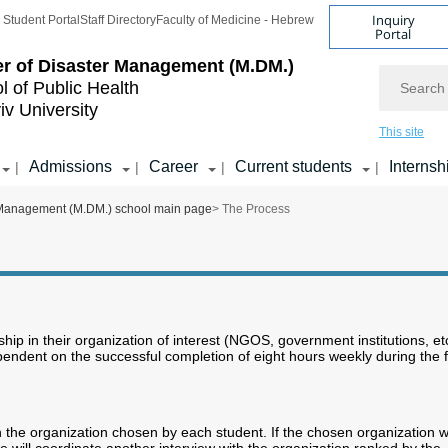
Inquiry
Student Portal
Staff Directory
Faculty of Medicine - Hebrew
Portal
r of Disaster Management (M.DM.)
Search
l of Public Health
iv University
This site
Admissions
Career
Current students
Internsh
|
|
|
|
 Management (M.DM.) school main page
> The Process
nship in their organization of interest (NGOS, government institutions, et
endent on the successful completion of eight hours weekly during the fi
h the organization chosen by each student. If the chosen organization wi