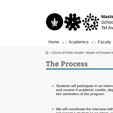
Top
Main
menu
Content
Maste
Schoo
Tel Av
Home
Academics
Faculty
|
|
You are here
>
School of Public Health
>
Master of Disaster
The Process
Students will participate in an inter
and receive 4 academic credits, dep
two semesters of the program.
We will coordinate the interview wit