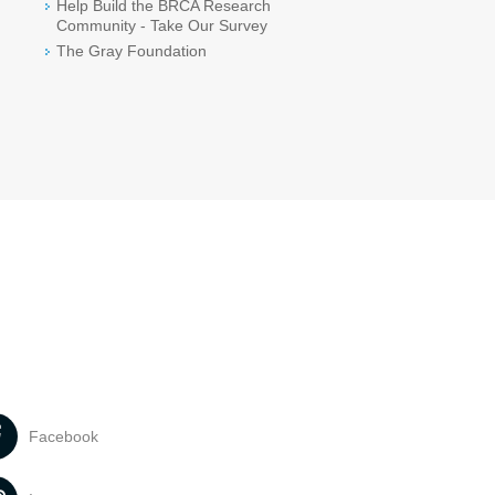
Help Build the BRCA Research
Community - Take Our Survey
The Gray Foundation
Facebook