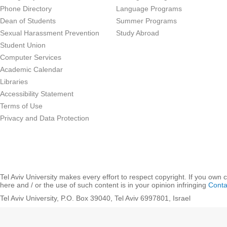
Phone Directory
Language Programs
Dean of Students
Summer Programs
Sexual Harassment Prevention
Study Abroad
Student Union
Computer Services
Academic Calendar
Libraries
Accessibility Statement
Terms of Use
Privacy and Data Protection
Tel Aviv University makes every effort to respect copyright. If you own 
here and / or the use of such content is in your opinion infringing
Conta
Tel Aviv University, P.O. Box 39040, Tel Aviv 6997801, Israel