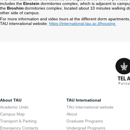
includes the
Einstein
dormitories complex, which is adjacent to campus
the
Broshim
dormitories complex, located about 10 minutes walking di
other side of campus.
For more information and video tours at the different dorm apartments,
TAU intenrational website:
https://international.tau.ac.il/housing
About TAU
TAU International
Academic Units
TAU International website
Campus Map
About
Transport & Parking
Graduate Programs
Emergency Contacts
Undergrad Programs