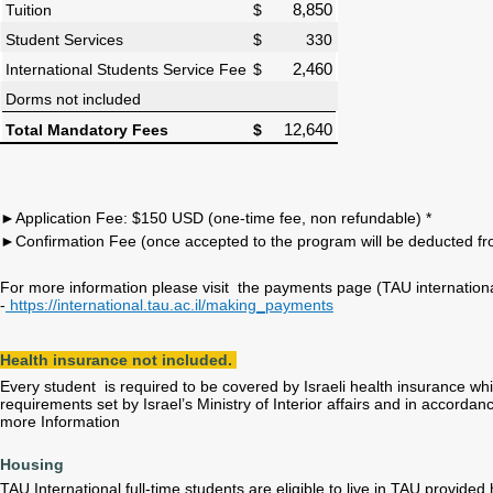
Tuition
$
8,850
Student Services
$ 330
International Students Service Fee
$
2,460
Dorms not included
Total Mandatory Fees
$
12,640
►Application Fee: $150 USD (one-time fee, non refundable) *
►Confirmation Fee (once accepted to the program will be deducted fro
For more information please visit the payments page (TAU internation
-
https://international.tau.ac.il/making_payments
Health insurance not included.
Every student is required to be covered by Israeli health insurance while
requirements set by Israel’s Ministry of Interior affairs and in accorda
more Information
Housing
TAU International full-time students are eligible to live in TAU provided