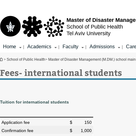
Top
Main
menu
Content
Master of Disaster Manag
School of Public Health
Tel Aviv University
Home
Academics
Faculty
Admissions
Care
|
|
|
|
You are here
>
School of Public Health
>
Master of Disaster Management (M.DM.) school mai
Fees- international students
Tuition for international students
Application fee
$ 150
Confirmation fee
$ 1,000