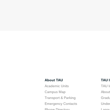
About TAU
TAU I
Academic Units
TAU I
Campus Map
Abou
Transport & Parking
Grad
Emergency Contacts
Unde
Phone Directory
Lang