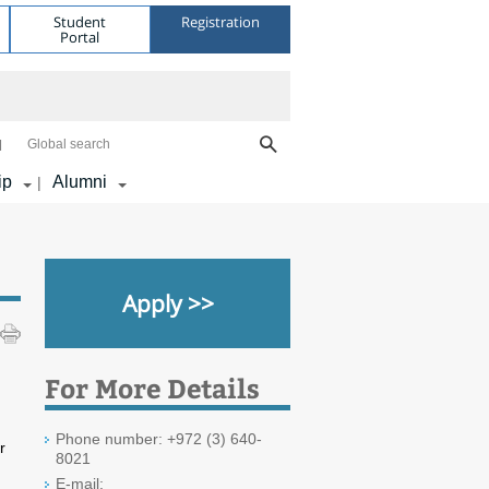
Student
Registration
Portal
Global search
ip
Alumni
|
Apply >>
For More Details
Phone number: +972 (3) 640-
r
8021
E-mail: