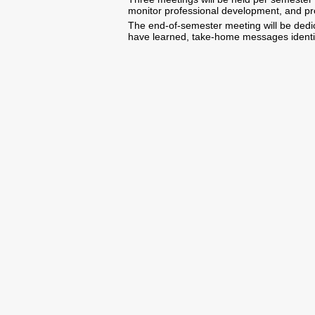
monitor professional development, and pro
The end-of-semester meeting will be dedic
have learned, take-home messages identifi