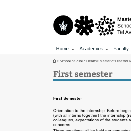
Top
Main
menu
Content
Maste
Schoo
Tel Av
Home
Academics
Faculty
|
|
You are here
>
School of Public Health
>
Master of Disaster
First semester
First Semester
Orientation to the internship: Before begi
(with all interns together) the internship (
colleagues, expectations of the students a
concerns.
Three meetings will be held per semester (