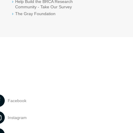
Help Build the BRCA Research
Community - Take Our Survey
The Gray Foundation
Facebook
Instagram