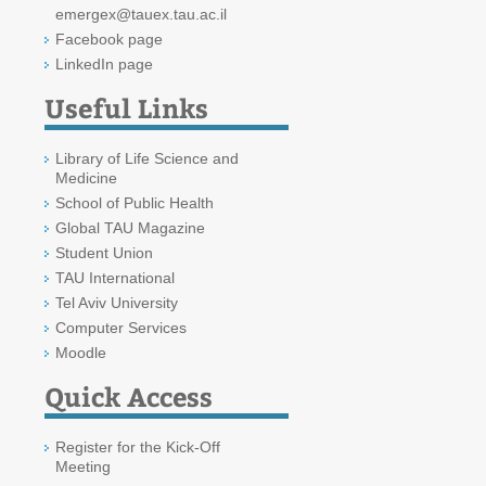
emergex@tauex.tau.ac.il
Facebook page
LinkedIn page
Useful Links
Library of Life Science and
Medicine
School of Public Health
Global TAU Magazine
Student Union
TAU International
Tel Aviv University
Computer Services
Moodle
Quick Access
Register for the Kick-Off
Meeting