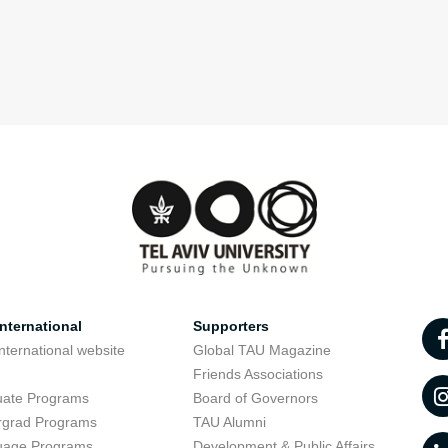
nternational
Supporters
nternational website
Global TAU Magazine
t
Friends Associations
uate Programs
Board of Governors
rgrad Programs
TAU Alumni
uage Programs
Development & Public Affairs