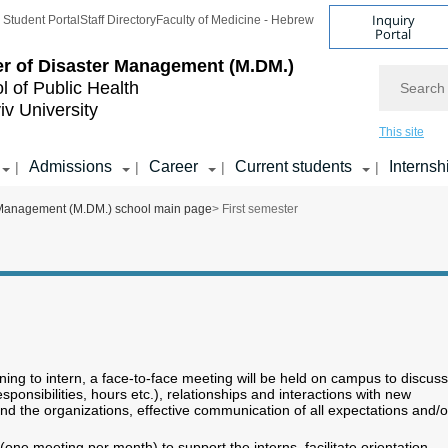
Inquiry
Student Portal
Staff Directory
Faculty of Medicine - Hebrew
Portal
r of Disaster Management (M.DM.)
Search
l of Public Health
iv University
This site
Admissions
Career
Current students
Internsh
|
|
|
|
 Management (M.DM.) school main page
> First semester
nning to intern, a face-to-face meeting will be held on campus to discuss
responsibilities, hours etc.), relationships and interactions with new
nd the organizations, effective communication of all expectations and/o
one meeting per month) to support the interns, facilitate orientation,