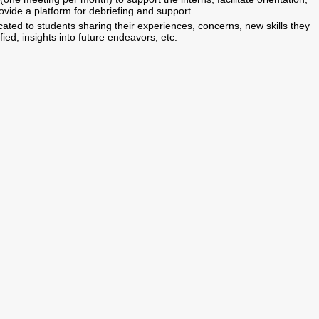
vide a platform for debriefing and support.
ated to students sharing their experiences, concerns, new skills they
ed, insights into future endeavors, etc.