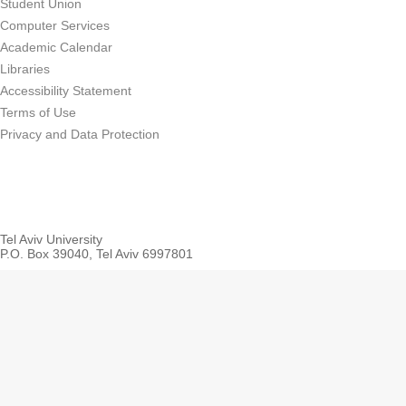
Student Union
Computer Services
Academic Calendar
Libraries
Accessibility Statement
Terms of Use
Privacy and Data Protection
Tel Aviv University
P.O. Box 39040, Tel Aviv 6997801