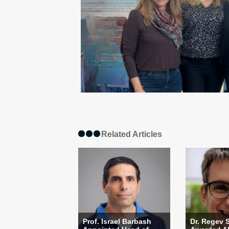
Related Articles
Prof. Israel Barbash
Dr. Regev 