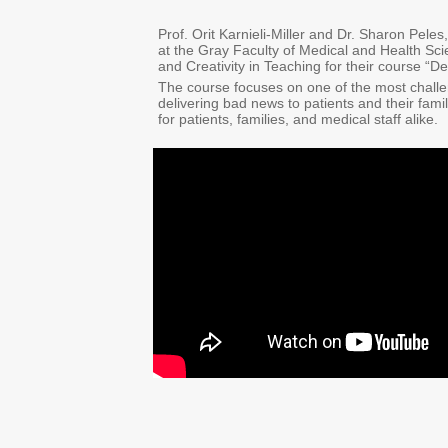
Prof. Orit Karnieli-Miller and Dr. Sharon Pel
at the Gray Faculty of Medical and Health Sci
and Creativity in Teaching for their course “D
The course focuses on one of the most challen
delivering bad news to patients and their fam
for patients, families, and medical staff alike.