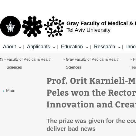
Top
Main
menu
Content
Gray Faculty of Medical &
Tel Aviv University
About
Applicants
Education
Research
Inno
|
|
|
|
You are here
>
Faculty of Medical & Health
>
Gray Faculty of Medical & Health
> P
Sciences
Sciences
Tea
Prof. Orit Karnieli-M
Peles won the Rector’
Main
Innovation and Creat
The prize was given for the co
deliver bad news