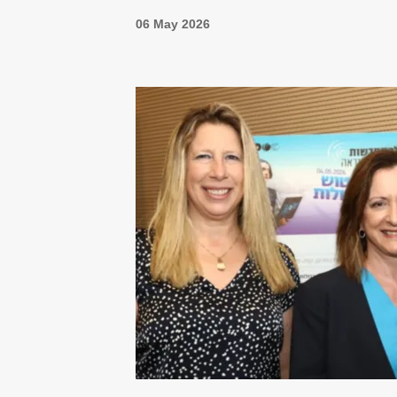
06 May 2026