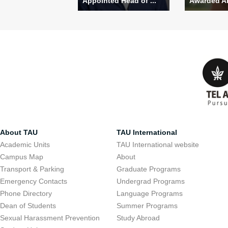
Appointed Head of ...
Awarded Alo
About TAU
TAU International
Academic Units
TAU International website
Campus Map
About
Transport & Parking
Graduate Programs
Emergency Contacts
Undergrad Programs
Phone Directory
Language Programs
Dean of Students
Summer Programs
Sexual Harassment Prevention
Study Abroad