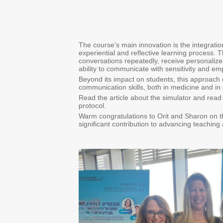
The course’s main innovation is the integratio
experiential and reflective learning process. Th
conversations repeatedly, receive personaliz
ability to communicate with sensitivity and em
Beyond its impact on students, this approach 
communication skills, both in medicine and in o
Read the article about the simulator and read 
protocol.
Warm congratulations to Orit and Sharon on t
significant contribution to advancing teaching