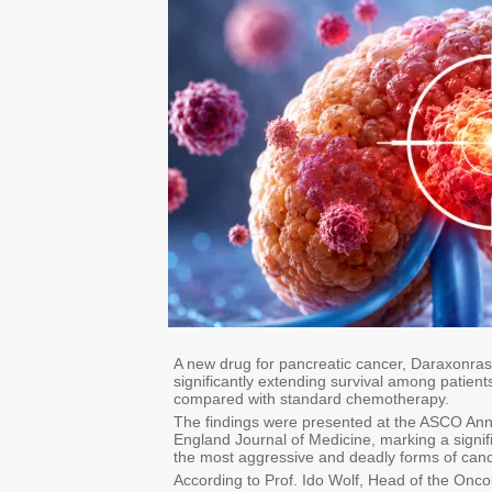
A new drug for pancreatic cancer, Daraxonras
significantly extending survival among patient
compared with standard chemotherapy.
The findings were presented at the ASCO Ann
England Journal of Medicine, marking a signifi
the most aggressive and deadly forms of canc
According to Prof. Ido Wolf, Head of the Onco