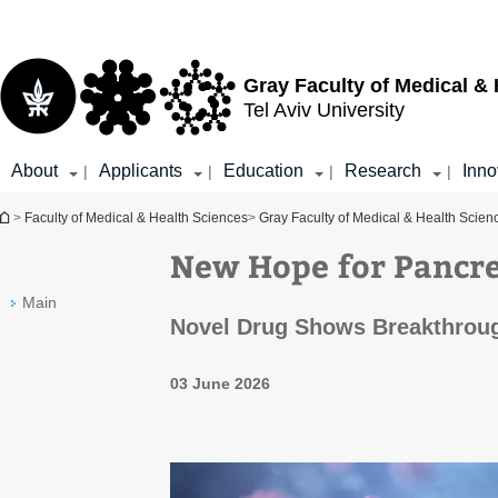
Top
Main
menu
Content
Gray Faculty of Medical &
Tel Aviv University
About
Applicants
Education
Research
Inno
|
|
|
|
You are here
>
Faculty of Medical & Health Sciences
>
Gray Faculty of Medical & Health Scien
New Hope for Pancre
Main
Novel Drug Shows Breakthrou
03 June 2026