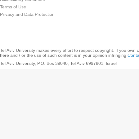
Terms of Use
Privacy and Data Protection
Tel Aviv University makes every effort to respect copyright. If you own 
here and / or the use of such content is in your opinion infringing
Conta
Tel Aviv University, P.O. Box 39040, Tel Aviv 6997801, Israel