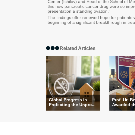
Center (Ichilov) and Head of the School of Medi
this new pancreatic cancer drug were so impr
presentation a standing ovation.”
The findings offer renewed hope for patients
beginning of a significant breakthrough in tre
Related Articles
Global Progress in
Prof. Uri B
Protecting the Unpro...
Awarded the