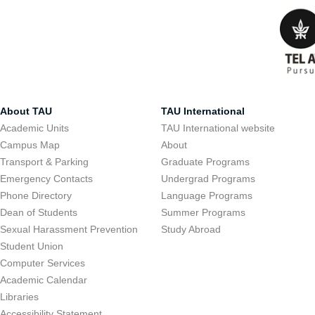
About TAU
TAU International
Academic Units
TAU International website
Campus Map
About
Transport & Parking
Graduate Programs
Emergency Contacts
Undergrad Programs
Phone Directory
Language Programs
Dean of Students
Summer Programs
Sexual Harassment Prevention
Study Abroad
Student Union
Computer Services
Academic Calendar
Libraries
Accessibility Statement