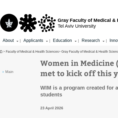
Top
Main
menu
Content
Gray Faculty of Medical &
Tel Aviv University
About
Applicants
Education
Research
Inno
|
|
|
|
You are here
>
Faculty of Medical & Health Sciences
>
Gray Faculty of Medical & Health Scien
Women in Medicine 
met to kick off this 
Main
WIM is a program created for 
students
23 April 2026