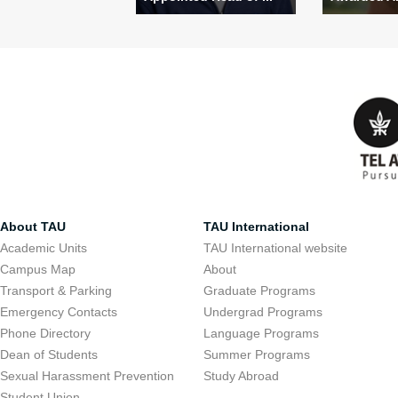
About TAU
TAU International
Academic Units
TAU International website
Campus Map
About
Transport & Parking
Graduate Programs
Emergency Contacts
Undergrad Programs
Phone Directory
Language Programs
Dean of Students
Summer Programs
Sexual Harassment Prevention
Study Abroad
Student Union