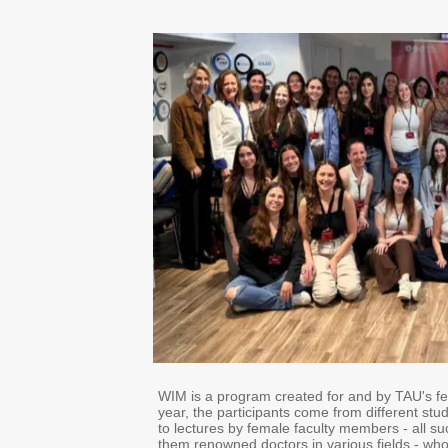
WIM is a program created for and by TAU's fe
year, the participants come from different stu
to lectures by female faculty members - all 
them renowned doctors in various fields - who