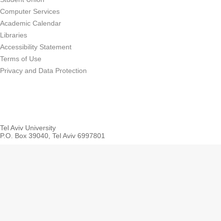
Computer Services
Academic Calendar
Libraries
Accessibility Statement
Terms of Use
Privacy and Data Protection
Tel Aviv University
P.O. Box 39040, Tel Aviv 6997801