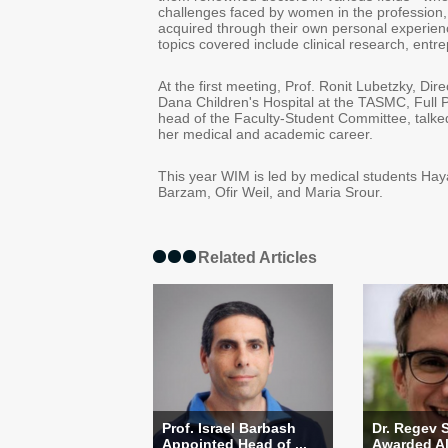
challenges faced by women in the profession
acquired through their own personal experienc
topics covered include clinical research, ent
At the first meeting, Prof. Ronit Lubetzky, Dir
Dana Children's Hospital at the TASMC, Full 
head of the Faculty-Student Committee, talke
her medical and academic career.
This year WIM is led by medical students Ha
Barzam, Ofir Weil, and Maria Srour.
Related Articles
Prof. Israel Barbash
Dr. Regev 
Appointed Head of ...
Awarded Alo